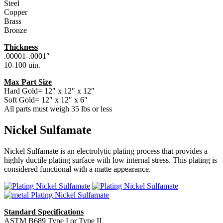
Steel
Copper
Brass
Bronze
Thickness
.00001-.0001″
10-100 uin.
Max Part Size
Hard Gold= 12″ x 12″ x 12″
Soft Gold= 12″ x 12″ x 6″
All parts must weigh 35 lbs or less
Nickel Sulfamate
Nickel Sulfamate is an electrolytic plating process that provides a
highly ductile plating surface with low internal stress. This plating is
considered functional with a matte appearance.
Standard Specifications
ASTM B689 Type I or Type II