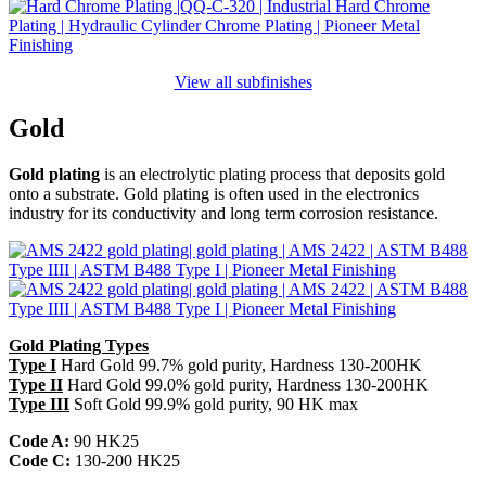
View all subfinishes
Gold
Gold plating
is an electrolytic plating process that deposits gold
onto a substrate. Gold plating is often used in the electronics
industry for its conductivity and long term corrosion resistance.
Gold Plating Types
Type I
Hard Gold 99.7% gold purity, Hardness 130-200HK
Type II
Hard Gold 99.0% gold purity, Hardness 130-200HK
Type III
Soft Gold 99.9% gold purity, 90 HK max
Code A:
90 HK25
Code C:
130-200 HK25