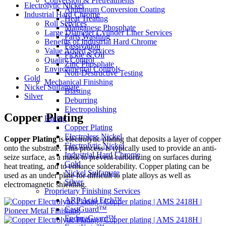
Conversion & Pretreatments
Electrolytic Nickel
Aluminum Conversion Coating
Industrial Hard Chrome
Heat Treating
Roll Services
Manganese Phosphate
Large Diameter Cylinder Liner Services
Parts Washing
Benefits of Industrial Hard Chrome
Passivation
Value Added Services
Pickle & Oil
Quality Control
Zinc Phosphate
Environmental Controls
Non-Destructive Testing
Gold
Mechanical Finishing
Nickel Sulfamate
Blasting
Silver
Deburring
Electropolishing
Copper Plating
Plating
Copper Plating
Electroless Nickel
Copper Plating
is electrolytic plating that deposits a layer of copper
Electrolytic Nickel
onto the substrate. This process is typically used to provide an anti-
Industrial Hard Chrome
seize surface, as a mask to prevent carburizing on surfaces during
Gold
heat treating, and to enhance solderability. Copper plating can be
Nickel Sulfamate
used as an under plate for difficult to plate alloys as well as
Silver
electromagnetic shielding.
Proprietary Finishing Services
ARP Acid Etch™
CastGuard™
EnduraGuard™