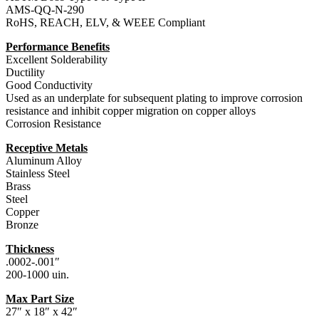
AMS-QQ-N-290
RoHS, REACH, ELV, & WEEE Compliant
Performance Benefits
Excellent Solderability
Ductility
Good Conductivity
Used as an underplate for subsequent plating to improve corrosion
resistance and inhibit copper migration on copper alloys
Corrosion Resistance
Receptive Metals
Aluminum Alloy
Stainless Steel
Brass
Steel
Copper
Bronze
Thickness
.0002-.001″
200-1000 uin.
Max Part Size
27″ x 18″ x 42″