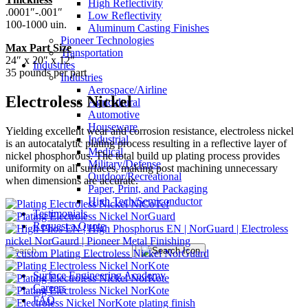
High Reflectivity
.0001″-.001″
Low Reflectivity
100-1000 uin.
Aluminum Casting Finishes
Pioneer Technologies
Max Part Size
Transportation
24″ x 20″ x 12″
Industries
35 pounds per part
Industries
Aerospace/Airline
Electroless Nickel
Agricultural
Automotive
Houseware
Yielding excellent wear and corrosion resistance, electroless nickel
Industrial
is an autocatalytic plating process resulting in a reflective layer of
Medical
nickel phosphorous. The total build up plating process provides
Military/Defense
uniformity on all surfaces, making post machining unnecessary
Outdoor/Recreational
when dimensions are accurate.
Paper, Print, and Packaging
High Tech/Semiconductor
Testimonials
Request a Quote
Surface Engineering Academy
Careers
FAQ