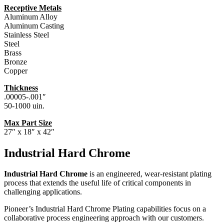
Receptive Metals
Aluminum Alloy
Aluminum Casting
Stainless Steel
Steel
Brass
Bronze
Copper
Thickness
.00005-.001″
50-1000 uin.
Max Part Size
27″ x 18″ x 42″
Industrial Hard Chrome
Industrial Hard Chrome
is an engineered, wear-resistant plating
process that extends the useful life of critical components in
challenging applications.
Pioneer’s Industrial Hard Chrome Plating capabilities focus on a
collaborative process engineering approach with our customers.