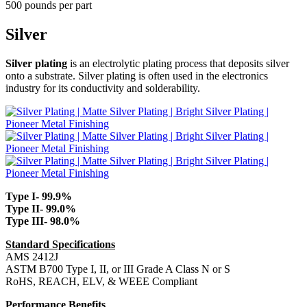
500 pounds per part
Silver
Silver plating
is an electrolytic plating process that deposits silver
onto a substrate. Silver plating is often used in the electronics
industry for its conductivity and solderability.
Type I- 99.9%
Type II- 99.0%
Type III- 98.0%
Standard Specifications
AMS 2412J
ASTM B700 Type I, II, or III Grade A Class N or S
RoHS, REACH, ELV, & WEEE Compliant
Performance Benefits