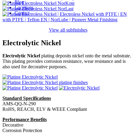
Blog
Locations
Contact
View all subfinishes
Electrolytic Nickel
Electrolytic Nickel
plating deposits nickel onto the metal substrate.
This plating provides corrosion resistance, wear resistance and is
also used for decorative purposes.
Standard Specifications
AMS-QQ-N-290
RoHS, REACH, ELV & WEEE Compliant
Performance Benefits
Decorative
Corrosion Protection