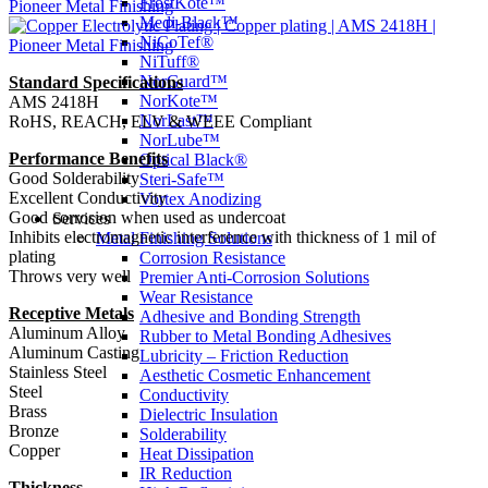
FrostKote™
Medi-Black™
NiCoTef®
NiTuff®
NorGuard™
Standard Specifications
NorKote™
AMS 2418H
NorLast™
RoHS, REACH, ELV & WEEE Compliant
NorLube™
Performance Benefits
Optical Black®
Good Solderability
Steri-Safe™
Excellent Conductivity
Vortex Anodizing
Good corrosion when used as undercoat
Services
Inhibits electromagnetic interference with thickness of 1 mil of
Metal Finishing Solutions
plating
Corrosion Resistance
Throws very well
Premier Anti-Corrosion Solutions
Wear Resistance
Receptive Metals
Adhesive and Bonding Strength
Aluminum Alloy
Rubber to Metal Bonding Adhesives
Aluminum Casting
Lubricity – Friction Reduction
Stainless Steel
Aesthetic Cosmetic Enhancement
Steel
Conductivity
Brass
Dielectric Insulation
Bronze
Solderability
Copper
Heat Dissipation
IR Reduction
Thickness