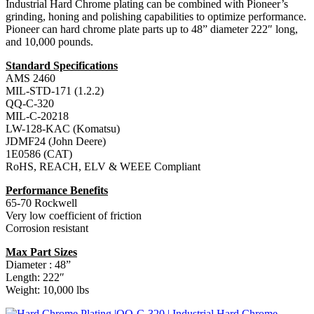
Industrial Hard Chrome plating can be combined with Pioneer’s
grinding, honing and polishing capabilities to optimize performance.
Pioneer can hard chrome plate parts up to 48” diameter 222″ long,
and 10,000 pounds.
Standard Specifications
AMS 2460
MIL-STD-171 (1.2.2)
QQ-C-320
MIL-C-20218
LW-128-KAC (Komatsu)
JDMF24 (John Deere)
1E0586 (CAT)
RoHS, REACH, ELV & WEEE Compliant
Performance Benefits
65-70 Rockwell
Very low coefficient of friction
Corrosion resistant
Max Part Sizes
Diameter : 48”
Length: 222″
Weight: 10,000 lbs