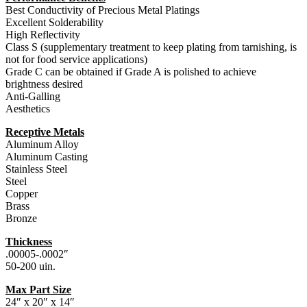
Best Conductivity of Precious Metal Platings
Excellent Solderability
High Reflectivity
Class S (supplementary treatment to keep plating from tarnishing, is
not for food service applications)
Grade C can be obtained if Grade A is polished to achieve
brightness desired
Anti-Galling
Aesthetics
Receptive Metals
Aluminum Alloy
Aluminum Casting
Stainless Steel
Steel
Copper
Brass
Bronze
Thickness
.00005-.0002″
50-200 uin.
Max Part Size
24″ x 20″ x 14″