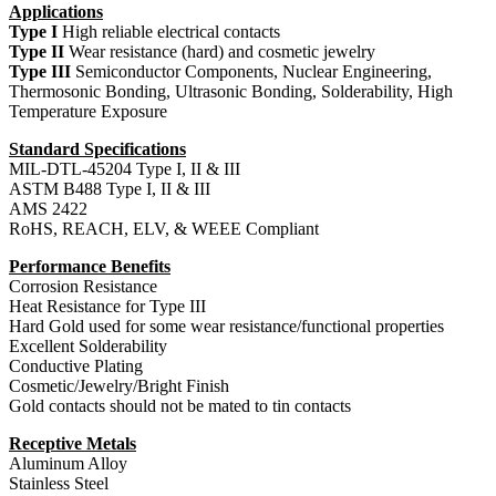
Applications
Type I
High reliable electrical contacts
Type II
Wear resistance (hard) and cosmetic jewelry
Type III
Semiconductor Components, Nuclear Engineering,
Thermosonic Bonding, Ultrasonic Bonding, Solderability, High
Temperature Exposure
Standard Specifications
MIL-DTL-45204 Type I, II & III
ASTM B488 Type I, II & III
AMS 2422
RoHS, REACH, ELV, & WEEE Compliant
Performance Benefits
Corrosion Resistance
Heat Resistance for Type III
Hard Gold used for some wear resistance/functional properties
Excellent Solderability
Conductive Plating
Cosmetic/Jewelry/Bright Finish
Gold contacts should not be mated to tin contacts
Receptive Metals
Aluminum Alloy
Stainless Steel