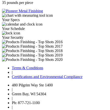
35 pounds per piece
Your Specs
Your Schedule
Your Security
Terms & Conditions
|
Certifications and Environmental Compliance
480 Pilgrim Way Ste 1400
|
Green Bay, WI 54304
|
Ph: 877-721-1100
|