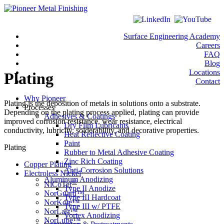
Surface Engineering Academy
Careers
FAQ
Blog
Locations
Plating
Contact
Why Pioneer
Plating is the deposition of metals in solutions onto a substrate.
Processes
Depending on the plating process applied, plating can provide
Adhesives & Coatings
improved corrosion resistance, wear resistance, electrical
Dry Film Lubricants
conductivity, lubricity, solderability, and decorative properties.
Heat Reflective Coating
Paint
Plating
Rubber to Metal Adhesive Coating
Zinc Rich Coating
Copper Plating
Anti-Corrosion Solutions
Electroless Nickel
Aluminum Anodizing
®
NiCoTef
Type II Anodize
NorGuard™
Type III Hardcoat
NorKote™
Type III w/ PTFE
NorLast™
Vortex Anodizing
NorLube™