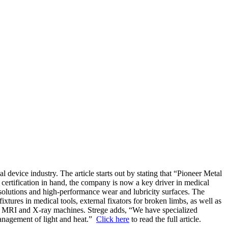
device industry. The article starts out by stating that “Pioneer Metal
certification in hand, the company is now a key driver in medical
g solutions and high-performance wear and lubricity surfaces. The
xtures in medical tools, external fixators for broken limbs, as well as
nd MRI and X-ray machines. Strege adds, “We have specialized
management of light and heat.”
Click here
to read the full article.