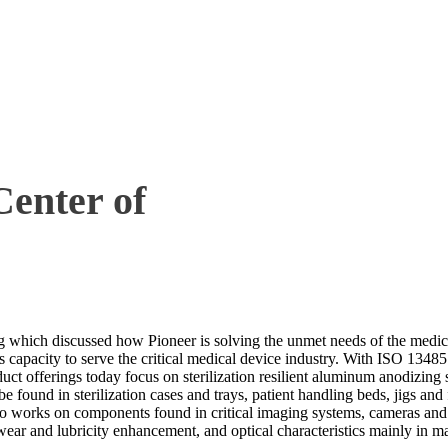
Center of
g which discussed how Pioneer is solving the unmet needs of the medical 
apacity to serve the critical medical device industry. With ISO 13485 
duct offerings today focus on sterilization resilient aluminum anodizin
und in sterilization cases and trays, patient handling beds, jigs and fi
lso works on components found in critical imaging systems, cameras a
wear and lubricity enhancement, and optical characteristics mainly in 