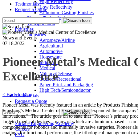
High Reflectivity
Testimonials
Low Reflectivity
Request a Quote
Aluminum Casting Finishes
Pioneer Technologies
Transportation
Industries
Industries
News and Events
Aerospace/Airline
07.18.2022
Agricultural
Automotive
Houseware
Pioneer Metal’s Medical 
Industrial
Medical
Excellence
Military/Defense
Outdoor/Recreational
Paper, Print, and Packaging
High Tech/Semiconductor
< Back to Blog
Testimonials
Request a Quote
Pioneer Metal was recently featured in an article by Products Finishin
Finishing’s Medical Center of Excellence has expanded the company’s c
innovations.” The article goes on to state that “Pioneer’s primary pro
targeted medical devices – many of which are aluminum-based – can be fo
Surface Engineering Academy
components for robotics and minimally invasive surgeries. Pioneer a
Careers
coatings for functional performance, like tribological management or 
FAQ