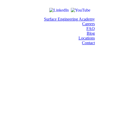
Surface Engineering Academy
Careers
FAQ
Blog
Locations
Contact