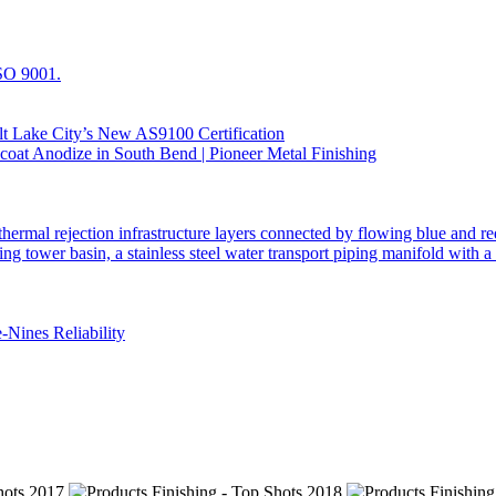
t Lake City’s New AS9100 Certification
Nines Reliability