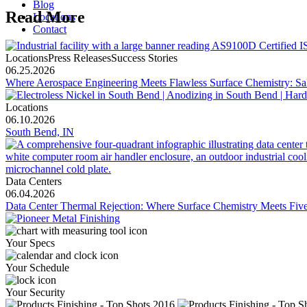
Blog
Read More
Locations
Contact
LocationsPress ReleasesSuccess Stories
06.25.2026
Where Aerospace Engineering Meets Flawless Surface Chemistry: Sal
Locations
06.10.2026
South Bend, IN
Data Centers
06.04.2026
Data Center Thermal Rejection: Where Surface Chemistry Meets Five-
Your Specs
Your Schedule
Your Security